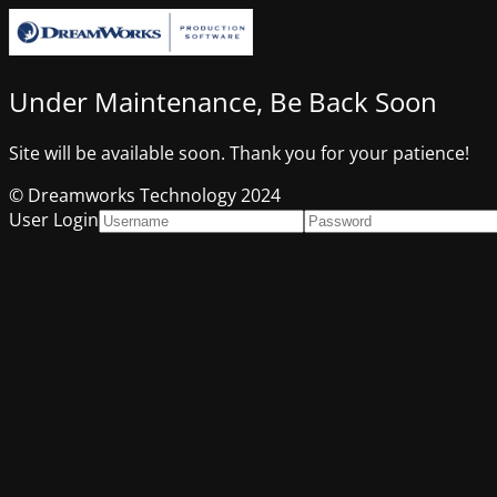
Under Maintenance, Be Back Soon
Site will be available soon. Thank you for your patience!
© Dreamworks Technology 2024
User Login