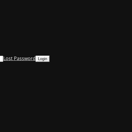
Lost Password